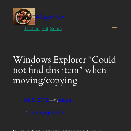
Skip
to
Alaya·Net
content
Techne
Pol
Soma
Windows Explorer “Could
not find this item” when
moving/copying
Jul 6, 2012
—
alaya
by
in
Uncategorized