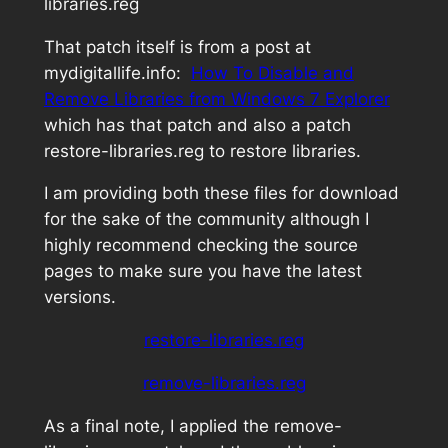
libraries.reg
That patch itself is from a post at
mydigitallife.info:
How To Disable and
Remove Libraries from Windows 7 Explorer
which has that patch and also a patch
restore-libraries.reg
to restore libraries.
I am providing both these files for download
for the sake of the community although I
highly recommend checking the source
pages to make sure you have the latest
versions.
restore-libraries.reg
remove-libraries.reg
As a final note, I applied the
remove-