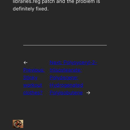
libraries.reg
patch and the problem is
definitely fixed.
←
Next:
Polyoyceryl-2-
Previous:
triisostearate;
Stinky
Polydecene;
workout
Hydrogenated
clothes?
Polyisobutene
→