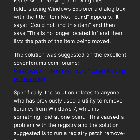
Issue: when copying or moving files or
folders using Windows Explorer a dialog box
with the title “Item Not Found” appears. It
says: “Could not find this item” and then
says “This is no longer located in” and then
lists the path of the item being moved.
The solution was suggested on the excellent
sevenforums.com forums:
Windows 7 – “Item Not Found” when Moving
or Renaming
Specifically, the solution relates to anyone
who has previously used a utility to remove
libraries from Windows 7, which is
something I did at one point. This caused a
problem with the registry and the solution
suggested is to run a registry patch
remove-