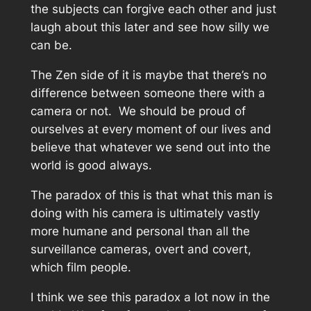
the subjects can forgive each other and just
laugh about this later and see how silly we
can be.
The Zen side of it is maybe that there’s no
difference between someone there with a
camera or not. We should be proud of
ourselves at every moment of our lives and
believe that whatever we send out into the
world is good always.
The paradox of this is that what this man is
doing with his camera is ultimately vastly
more humane and personal than all the
surveillance cameras, overt and covert,
which film people.
I think we see this paradox a lot now in the