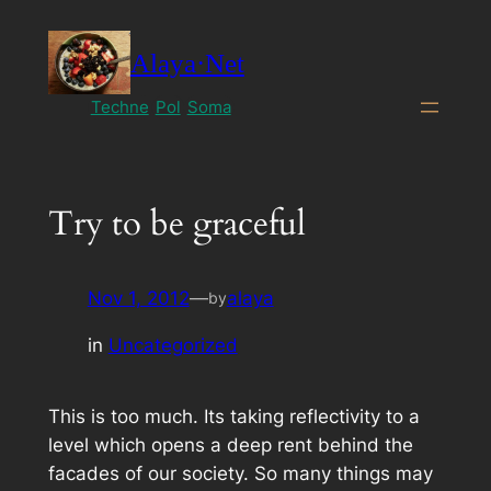
Skip
to
Alaya·Net
content
Techne
Pol
Soma
Try to be graceful
Nov 1, 2012
—
alaya
by
in
Uncategorized
This is too much. Its taking reflectivity to a
level which opens a deep rent behind the
facades of our society. So many things may