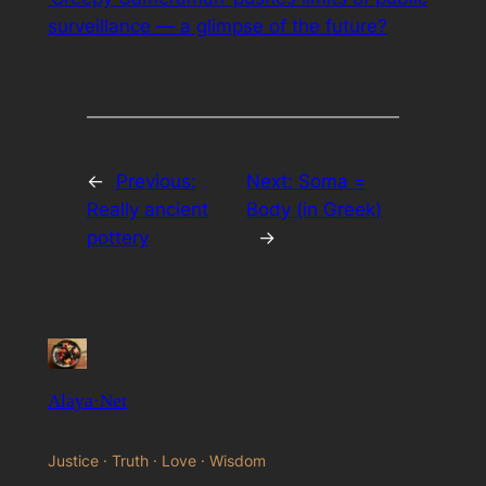
surveillance — a glimpse of the future?
←
Previous:
Next:
Soma =
Really ancient
Body (in Greek)
pottery
→
Alaya·Net
Justice · Truth · Love · Wisdom