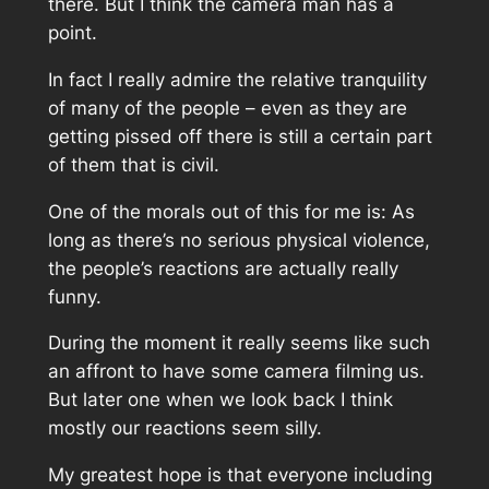
there. But I think the camera man has a
point.
In fact I really admire the relative tranquility
of many of the people – even as they are
getting pissed off there is still a certain part
of them that is civil.
One of the morals out of this for me is: As
long as there’s no serious physical violence,
the people’s reactions are actually really
funny.
During the moment it really seems like such
an affront to have some camera filming us.
But later one when we look back I think
mostly our reactions seem silly.
My greatest hope is that everyone including