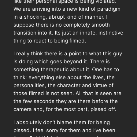
like their personal space is being violated.
We are arriving into a new kind of paradigm
in a shocking, abrupt kind of manner. I
suppose there is no completely smooth
transition into it. Its just an innate, instinctive
thing to react to being filmed.
I really think there is a point to what this guy
is doing which goes beyond it. There is
something therapeutic about it. One has to
think: everything else about the lives, the
personalities, the character and virtue of
those filmed is not seen. All that is seen are
the few seconds they are there before the
camera and, for the most part, pissed off.
I absolutely don’t blame them for being
pissed. I feel sorry for them and I’ve been