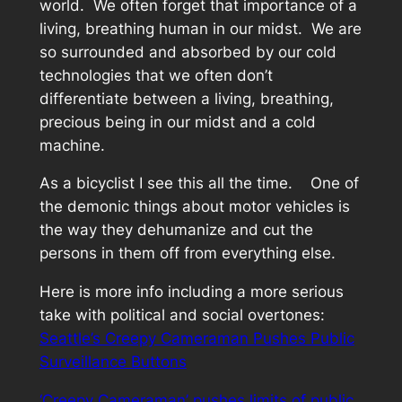
world. We often forget that importance of a
living, breathing human in our midst. We are
so surrounded and absorbed by our cold
technologies that we often don’t
differentiate between a living, breathing,
precious being in our midst and a cold
machine.
As a bicyclist I see this all the time. One of
the demonic things about motor vehicles is
the way they dehumanize and cut the
persons in them off from everything else.
Here is more info including a more serious
take with political and social overtones:
Seattle’s Creepy Cameraman Pushes Public
Surveillance Buttons
‘Creepy Cameraman’ pushes limits of public