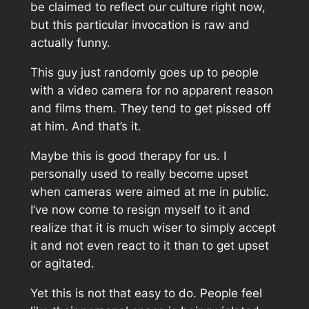
be claimed to reflect our culture right now,
but this particular invocation is raw and
actually funny.
This guy just randomly goes up to people
with a video camera for no apparent reason
and films them. They tend to get pissed off
at him. And that’s it.
Maybe this is good therapy for us. I
personally used to really become upset
when cameras were aimed at me in public.
I’ve now come to resign myself to it and
realize that it is much wiser to simply accept
it and not even react to it than to get upset
or agitated.
Yet this is not that easy to do. People feel