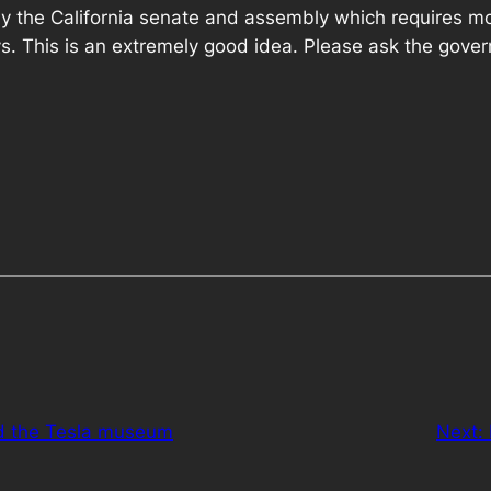
y the California senate and assembly which requires moto
. This is an extremely good idea. Please ask the governo
d the Tesla museum
Next: