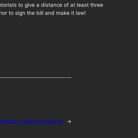
rists to give a distance of at least three
r to sign the bill and make it law!
Elections without integrity
→