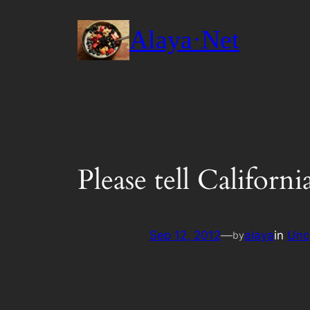
Skip
to
Alaya·Net
content
Please tell Californ
Sep 12, 2012
—
alaya
in
Unc
by