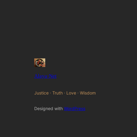
Alaya·Net
Justice · Truth · Love · Wisdom
Designed with
WordPress