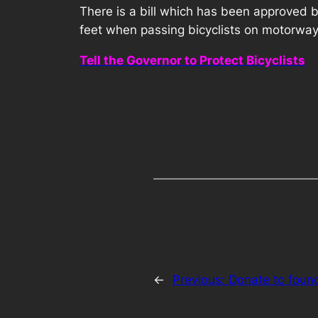
There is a bill which has been approved b
feet when passing bicyclists on motorways
Tell the Governor to Protect Bicyclists
←
Previous:
Donate to foun