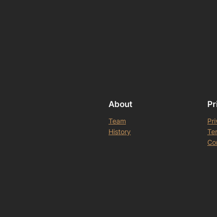
About
Pr
Team
Pri
History
Te
Co