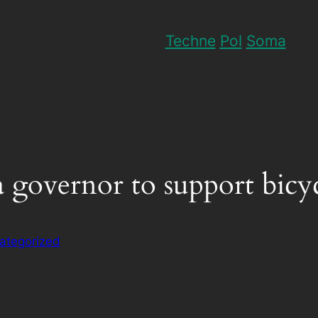
Techne
Pol
Soma
ia governor to support bicyc
ategorized