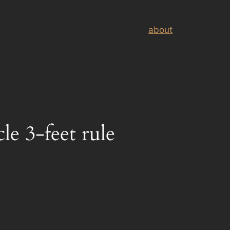
about
le 3-feet rule