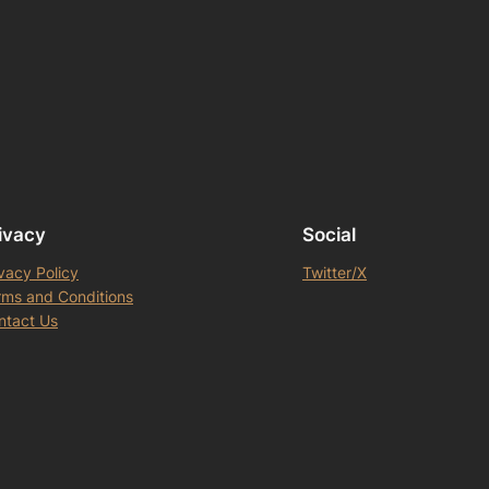
ivacy
Social
vacy Policy
Twitter/X
rms and Conditions
ntact Us