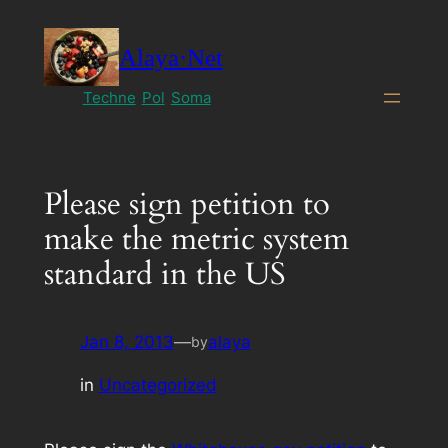
Skip
to
Alaya·Net
content
Techne
Pol
Soma
Please sign petition to
make the metric system
standard in the US
Jan 8, 2013
—
alaya
by
in
Uncategorized