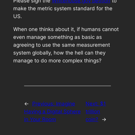
Please sign the
Whitehouse.gov petition
to
make the metric system standard for the
US.
When one thinks about it, if humans cannot
even manage something as basic as
agreeing to use the same measurement
system globally, how the hell can they
manage to do more complex things?
←
Previous:
Imagine
Next:
$1
Having a Digital Sphere
trillion
in Your Room
coin?
→