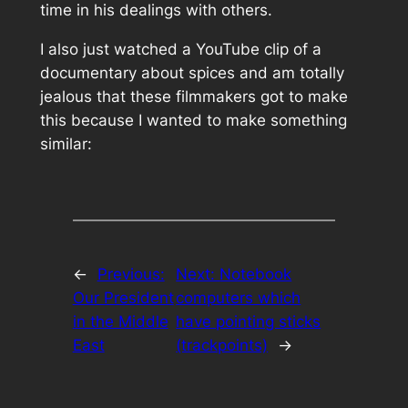
time in his dealings with others.
I also just watched a YouTube clip of a
documentary about spices and am totally
jealous that these filmmakers got to make
this because I wanted to make something
similar:
←
Previous:
Next:
Notebook
Our President
computers which
in the Middle
have pointing sticks
East
(trackpoints)
→