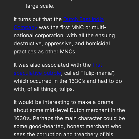
large scale.
It turns out that the
Dutch East India
Company
was the first MNC or multi-
national corporation, with all the ensuing
destructive, oppressive, and homicidal
practices as other MNCs.
It was also associated with the
first
speculative bubble
, called “Tulip-mania”,
which occurred in the 1630’s and had to do
with, of all things, tulips.
It would be interesting to make a drama
about some mid-level Dutch merchant in the
1630’s. Perhaps the main character could be
some good-hearted, honest merchant who
sees the corruption and treachery of his