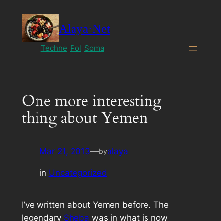
Skip
to
Alaya·Net
content
Techne
Pol
Soma
One more interesting
thing about Yemen
Mar 21, 2013
—
alaya
by
in
Uncategorized
I’ve written about Yemen before. The
legendary
Sheba
was in what is now