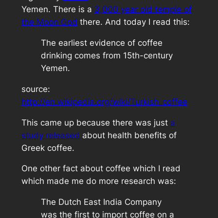
Yemen. There is a
3,000 year old temple of
the Moon God
there. And today I read this:
The earliest evidence of coffee
drinking comes from 15th-century
Yemen.
source:
http://en.wikipedia.org/wiki/Turkish_coffee
This came up because there was just
a
study released
about health benefits of
Greek coffee.
One other fact about coffee which I read
which made me do more research was:
The Dutch East India Company
was the first to import coffee on a