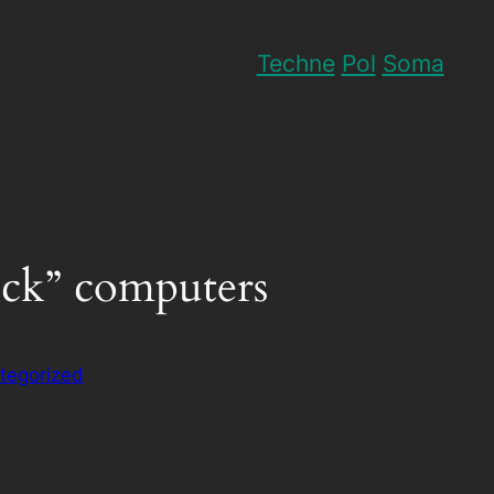
Techne
Pol
Soma
tick” computers
tegorized