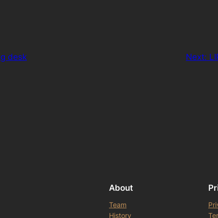
ng desk
Next:
LI
About
Pr
Team
Pri
History
Te