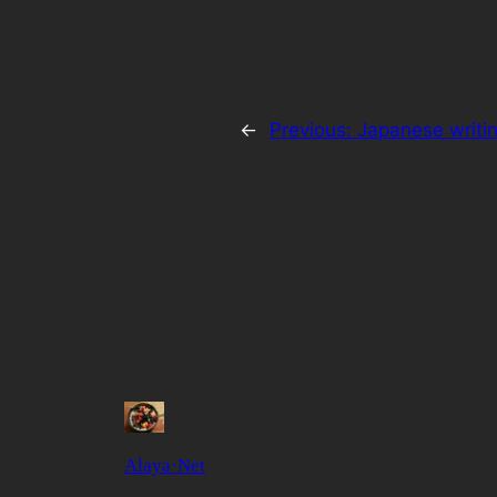
←
Previous:
Japanese writi
Alaya·Net