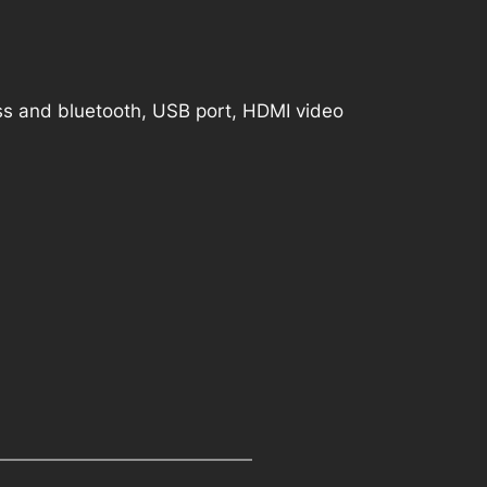
ess and bluetooth, USB port, HDMI video