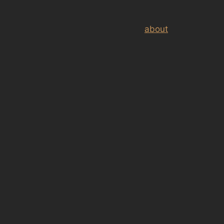
about