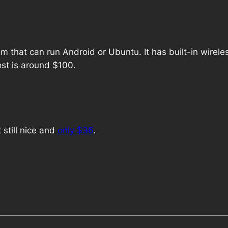
m that can run Android or Ubuntu. It has built-in wirel
ost is around $100.
still nice and
only $36
.