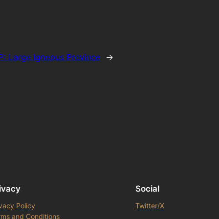
P: Large Igneous Province
→
ivacy
Social
vacy Policy
Twitter/X
rms and Conditions