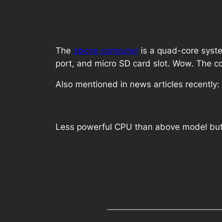
The
above computer
is a quad-core syste
port, and micro SD card slot. Wow. The c
Also mentioned in news articles recently:
Less powerful CPU than above model but 