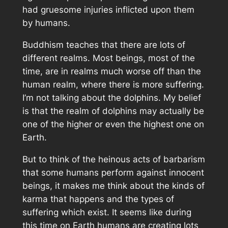
had gruesome injuries inflicted upon them
by humans.
Buddhism teaches that there are lots of
different realms. Most beings, most of the
time, are in realms much worse off than the
human realm, where there is more suffering.
I’m not talking about the dolphins. My belief
is that the realm of dolphins may actually be
one of the higher or even the highest one on
Earth.
But to think of the heinous acts of barbarism
that some humans perform against innocent
beings, it makes me think about the kinds of
karma that happens and the types of
suffering which exist. It seems like during
this time on Earth humans are creating lots