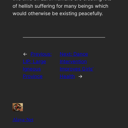
of hellish suffering for many beings which
would otherwise be existing peacefully.
←
Previous:
Next:
Dance
LIP: Large
Intervention
Igneous
Improves Girls’
Province
Health
→
Alaya·Net