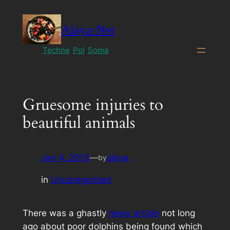
Skip
to
Alaya·Net
content
Techne
Pol
Soma
Gruesome injuries to
beautiful animals
Jan 4, 2013
—
alaya
by
in
Uncategorized
There was a ghastly
news article
not long
ago about poor dolphins being found which