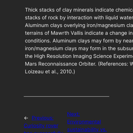
Thick stacks of clay minerals indicate chemica
stacks of rock by interaction with liquid wate
Aluminum clays overlying iron/magnesium cla
terrains of Mawrth Vallis indicate a change i
conditions. Aluminum clays may form by near
iron/magnesium clays may form in the subsur
the High Resolution Imaging Science Experi
Mars Reconnaissance Orbiter. (References: Wr
Loizeau et al., 2010.)
Next:
←
Previous:
Environmental
Curiosity rover
sustainability vs.