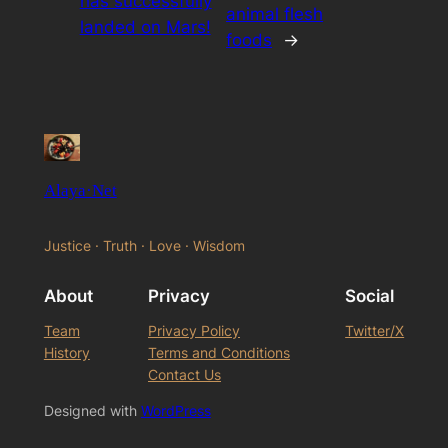
has successfully
animal flesh
landed on Mars!
foods
→
Alaya·Net
Justice · Truth · Love · Wisdom
About
Privacy
Social
Team
Privacy Policy
Twitter/X
History
Terms and Conditions
Contact Us
Designed with
WordPress