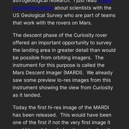
astrogeological research. I just read
a very
interesting article
about scientists with the
US Geological Survey who are part of teams
that work with the rovers on Mars.
The descent phase of the Curiosity rover
offered an important opportunity to survey
the landing area in greater detail than would
be possible from orbiting imagers. The
instrument for this purpose is called the
Mars Descent Imager (MARDI). We already
saw some preview lo-res images from this
instrument showing the view from Curiosity
as it landed.
Today the first hi-res image of the MARDI
has been released. This would have been
one of the first if not the very first image it