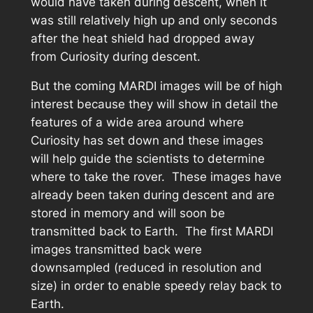
would have taken during descent, when it
was still relatively high up and only seconds
after the heat shield had dropped away
from Curiosity during descent.
But the coming MARDI images will be of high
interest because they will show in detail the
features of a wide area around where
Curiosity has set down and these images
will help guide the scientists to determine
where to take the rover. These images have
already been taken during descent and are
stored in memory and will soon be
transmitted back to Earth. The first MARDI
images transmitted back were
downsampled (reduced in resolution and
size) in order to enable speedy relay back to
Earth.