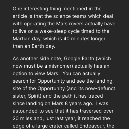
One interesting thing mentioned in the
article is that the science teams which deal
with operating the Mars rovers actually have
to live on a wake-sleep cycle timed to the
Martian day, which is 40 minutes longer
than an Earth day.
As another side note, Google Earth (which
now must be a misnomer) actually has an
option to view Mars. You can actually
search for Opportunity and see the landing
site of the Opportunity (and its now-defunct
sister, Spirit) and the path it has traced
since landing on Mars 8 years ago. I was
astounded to see that it has traversed over
20 miles and, just last year, it reached the
edge of a large crater called Endeavour, the