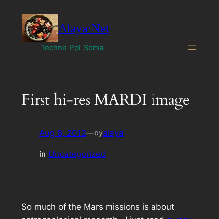
Skip
to
Alaya·Net
content
Techne
Pol
Soma
First hi-res MARDI image
Aug 8, 2012
—
alaya
by
in
Uncategorized
So much of the Mars missions is about