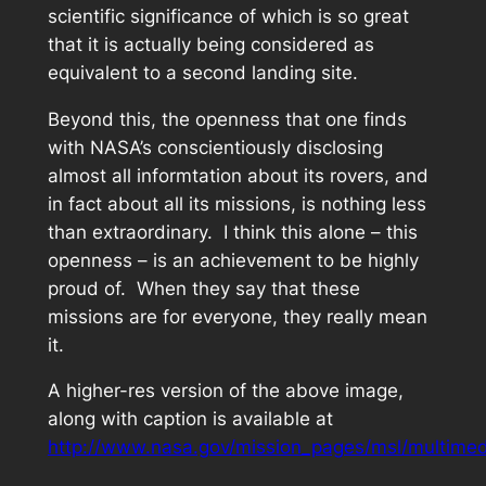
scientific significance of which is so great
that it is actually being considered as
equivalent to a second landing site.
Beyond this, the openness that one finds
with NASA’s conscientiously disclosing
almost all informtation about its rovers, and
in fact about all its missions, is nothing less
than extraordinary. I think this alone – this
openness – is an achievement to be highly
proud of. When they say that these
missions are for everyone, they really mean
it.
A higher-res version of the above image,
along with caption is available at
http://www.nasa.gov/mission_pages/msl/multimed