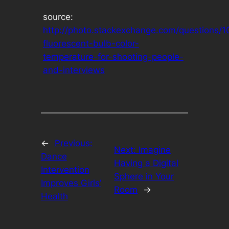
source:
http://photo.stackexchange.com/questions/1
fluorescent-bulb-color-
temperature-for-shooting-people-
and-interviews
←
Previous:
Next:
Imagine
Dance
Having a Digital
Intervention
Sphere in Your
Improves Girls’
Room
→
Health