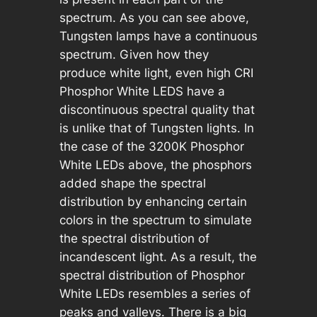
spectrum. As you can see above,
Tungsten lamps have a continuous
spectrum. Given how they
produce white light, even high CRI
Phosphor White LEDS have a
discontinuous spectral quality that
is unlike that of Tungsten lights. In
the case of the 3200K Phosphor
White LEDs above, the phosphors
added shape the spectral
distribution by enhancing certain
colors in the spectrum to simulate
the spectral distribution of
incandescent light. As a result, the
spectral distribution of Phosphor
White LEDs resembles a series of
peaks and valleys. There is a big