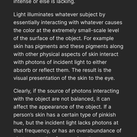
intense or else is lacking.
Light illuminates whatever subject by
essentially interacting with whatever causes
the color at the extremely small-scale level
of the surface of the object. For example
skin has pigments and these pigments along
with other physical aspects of skin interact
with photons of incident light to either
absorb or reflect them. The result is the
visual presentation of the skin to the eye.
Clearly, if the source of photons interacting
with the object are not balanced, it can
affect the appearance of the object. If a
person’s skin has a certain type of pinkish
hue, but the incident light lacks photons at
that frequency, or has an overabundance of