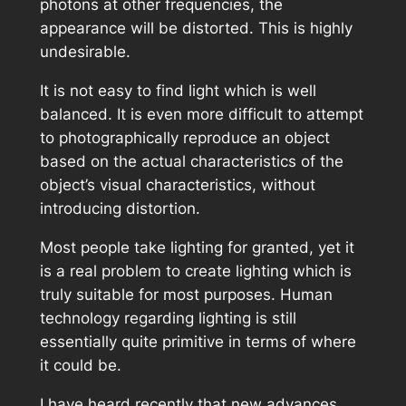
photons at other frequencies, the
appearance will be distorted. This is highly
undesirable.
It is not easy to find light which is well
balanced. It is even more difficult to attempt
to photographically reproduce an object
based on the actual characteristics of the
object’s visual characteristics, without
introducing distortion.
Most people take lighting for granted, yet it
is a real problem to create lighting which is
truly suitable for most purposes. Human
technology regarding lighting is still
essentially quite primitive in terms of where
it could be.
I have heard recently that new advances