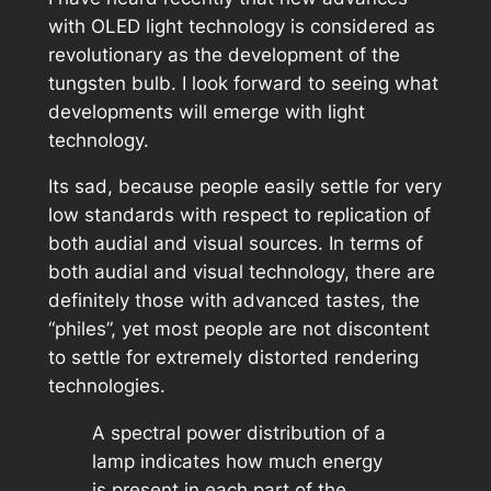
with OLED light technology is considered as
revolutionary as the development of the
tungsten bulb. I look forward to seeing what
developments will emerge with light
technology.
Its sad, because people easily settle for very
low standards with respect to replication of
both audial and visual sources. In terms of
both audial and visual technology, there are
definitely those with advanced tastes, the
“philes”, yet most people are not discontent
to settle for extremely distorted rendering
technologies.
A spectral power distribution of a
lamp indicates how much energy
is present in each part of the