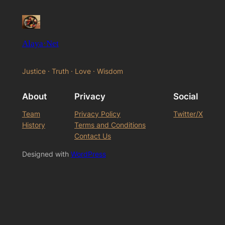
Alaya·Net
Justice · Truth · Love · Wisdom
About
Privacy
Social
Team
Privacy Policy
Twitter/X
History
Terms and Conditions
Contact Us
Designed with
WordPress