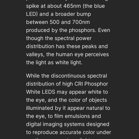
spike at about 465nm (the blue
LED) and a broader bump
between 500 and 700nm
produced by the phosphors. Even
though the spectral power
distribution has these peaks and
valleys, the human eye perceives
the light as white light.
While the discontinuous spectral
distribution of high CRI Phosphor
White LEDS may appear white to
the eye, and the color of objects
illuminated by it appear natural to
the eye, to film emulsions and
digital imaging systems designed
to reproduce accurate color under