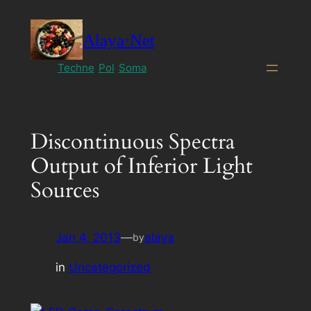
Skip
to
Alaya·Net
content
Techne
Pol
Soma
Discontinuous Spectra
Output of Inferior Light
Sources
Jan 4, 2013
—
alaya
by
in
Uncategorized