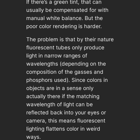
If there’s a green tint, that can
usually be compensated for with
manual white balance. But the
poor color rendering is harder.
The problem is that by their nature
fluorescent tubes only produce
light in narrow ranges of
wavelengths (depending on the
composition of the gasses and
phosphors used). Since colors in
objects are in a sense only
actually there if the matching
wavelength of light can be
reflected back into your eyes or
camera, this means fluorescent
lighting flattens color in weird
ways.