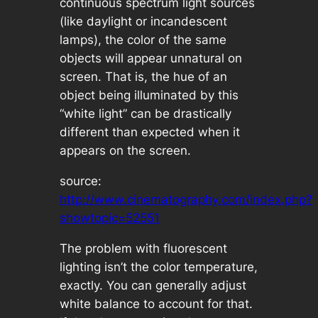
continuous spectrum light sources
(like daylight or incandescent
lamps), the color of the same
objects will appear unnatural on
screen. That is, the hue of an
object being illuminated by this
“white light” can be drastically
different than expected when it
appears on the screen.
source:
http://www.cinematography.com/index.php?
showtopic=52551
The problem with fluorescent
lighting isn’t the color temperature,
exactly. You can generally adjust
white balance to account for that.