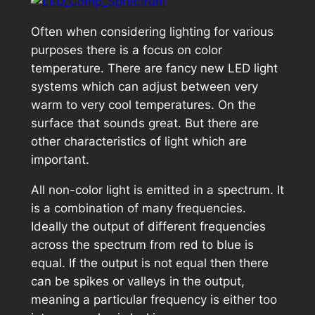
Often when considering lighting for various
purposes there is a focus on color
temperature. There are fancy new LED light
systems which can adjust between very
warm to very cool temperatures. On the
surface that sounds great. But there are
other characteristics of light which are
important.
All non-color light is emitted in a spectrum. It
is a combination of many frequencies.
Ideally the output of different frequencies
across the spectrum from red to blue is
equal. If the output is not equal then there
can be spikes or valleys in the output,
meaning a particular frequency is either too