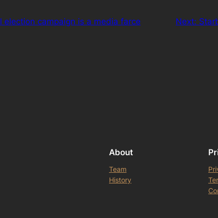
l election campaign is a media farce
Next:
Star
About
Pr
Team
Pri
History
Te
Co