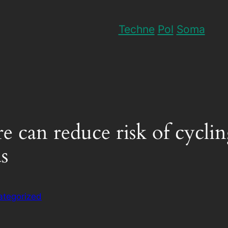
Techne
Pol
Soma
re can reduce risk of cyclin
s
ategorized