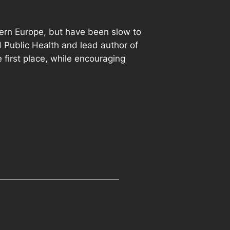
thern Europe, but have been slow to
 Public Health and lead author of
 first place, while encouraging