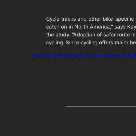
Cycle tracks and other bike-specific 
catch on in North America,” says Kay
the study. “Adoption of safer route i
cycling. Since cycling offers major he
Bicycle infrastructure can reduce risk o