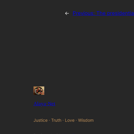
←
Previous:
The presidentia
Alaya·Net
Justice · Truth · Love · Wisdom