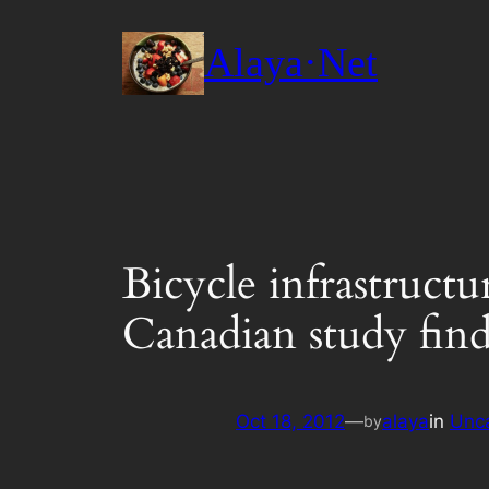
Skip
to
Alaya·Net
content
Bicycle infrastructu
Canadian study find
Oct 18, 2012
—
alaya
in
Unc
by