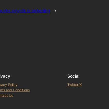
bucks soymilk is sickening
→
ivacy
Social
vacy Policy
Twitter/X
rms and Conditions
ntact Us