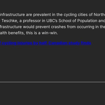
infrastructure are prevalent in the cycling cities of Nor
 Teschke, a professor in UBC’s School of Population and
nfrastructure would prevent crashes from occurring in the
alth benefits, this is a win-win.
f cycling injuries by half, Canadian study finds