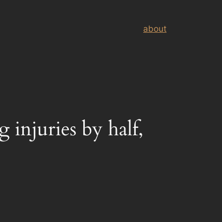
about
g injuries by half,