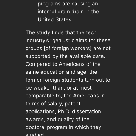
programs are causing an
internal brain drain in the
United States.
The study finds that the tech
industry’s “genius” claims for these
groups [of foreign workers] are not
supported by the available data.
Compared to Americans of the
same education and age, the
former foreign students turn out to
be weaker than, or at most
comparable to, the Americans in
terms of salary, patent
applications, Ph.D. dissertation
awards, and quality of the
doctoral program in which they
studied.