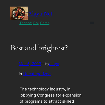
Skip
to
Alaya·Net
content
Techne
Pol
Soma
Best and brightest?
Mar 5, 2013
—
alaya
by
in
Uncategorized
The technology industry, in
lobbying Congress for expansion
of programs to attract skilled