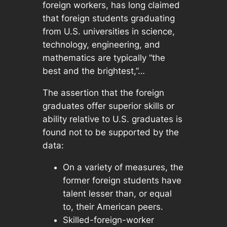
foreign workers, has long claimed
that foreign students graduating
from U.S. universities in science,
technology, engineering, and
mathematics are typically “the
best and the brightest,”…
The assertion that the foreign
graduates offer superior skills or
ability relative to U.S. graduates is
found not to be supported by the
data:
On a variety of measures, the
former foreign students have
talent lesser than, or equal
to, their American peers.
Skilled-foreign-worker