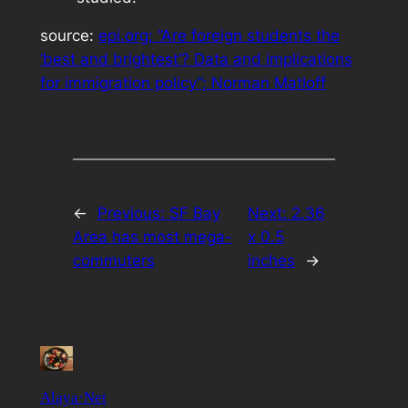
source:
epi.org; “Are foreign students the
‘best and brightest’? Data and implications
for immigration policy”; Norman Matloff
←
Previous:
SF Bay
Next:
2.36
Area has most mega-
x 0.5
commuters
inches
→
Alaya·Net