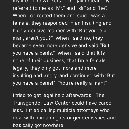
my life. The workers in the jail repeatedly
referred to me as “Mr.” and “sir” and “he”.
When I corrected them and said I was a
female, they responded in an insulting and
highly derisive manner with “But you’re a
man, aren’t you?” When I said no, they
became even more derisive and said “But
you have a penis.” When I said that it is
none of their business, that I’m a female
legally, they only got more and more
insulting and angry, and continued with “But
you have a penis!” “You’re really a man!”
I tried to get legal help afterwards. The
Transgender Law Center could have cared
less. I tried calling multiple attorneys who
deal with human rights or gender issues and
basically got nowhere.