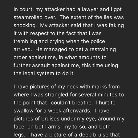
In court, my attacker had a lawyer and I got
steamrolled over. The extent of the lies was
shocking. My attacker said that I was faking
it with respect to the fact that I was
trembling and crying when the police
arrived. He managed to get a restraining
order against me, in what amounts to
further assault against me, this time using
the legal system to do it.
I have pictures of my neck with marks from
where I was strangled for several minutes to
the point that I couldn’t breathe. I hurt to
swallow for a week afterwards. I have
pictures of bruises under my eye, around my
face, on both arms, my torso, and both
legs. I have a picture of a deep bruise that