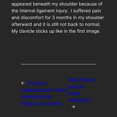
appeared beneath my shoulder because of
the internal ligament injury. I suffered pain
and discomfort for 3 months in my shoulder
afterward and it is still not back to normal.
My clavicle sticks up like in the first image.
Next:
Please
←
Previous:
boycott
Facebook and Twitter
these
integrated into
companies
Amazon for sharing
→