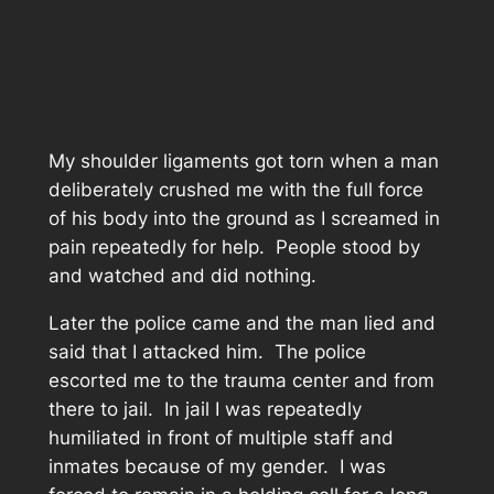
My shoulder ligaments got torn when a man
deliberately crushed me with the full force
of his body into the ground as I screamed in
pain repeatedly for help. People stood by
and watched and did nothing.
Later the police came and the man lied and
said that I attacked him. The police
escorted me to the trauma center and from
there to jail. In jail I was repeatedly
humiliated in front of multiple staff and
inmates because of my gender. I was