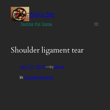
Skip
to
Alaya·Net
content
Techne
Pol
Soma
Shoulder ligament tear
Jan 23, 2013
—
alaya
by
in
Uncategorized