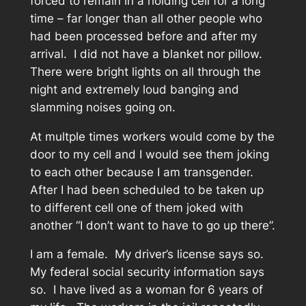
forced to remain in a holding cell for a long
time – far longer than all other people who
had been processed before and after my
arrival. I did not have a blanket nor pillow.
There were bright lights on all through the
night and extremely loud banging and
slamming noises going on.
At multple times workers would come by the
door to my cell and I would see them joking
to each other because I am transgender.
After I had been scheduled to be taken up
to different cell one of them joked with
another “I don’t want to have to go up there”.
I am a female. My driver’s license says so.
My federal social security information says
so. I have lived as a woman for 6 years of